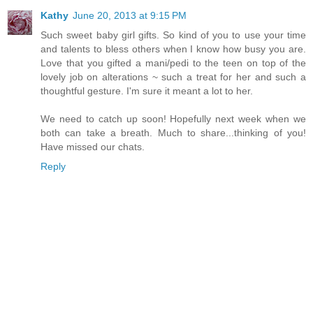
Kathy
June 20, 2013 at 9:15 PM
Such sweet baby girl gifts. So kind of you to use your time
and talents to bless others when I know how busy you are.
Love that you gifted a mani/pedi to the teen on top of the
lovely job on alterations ~ such a treat for her and such a
thoughtful gesture. I'm sure it meant a lot to her.
We need to catch up soon! Hopefully next week when we
both can take a breath. Much to share...thinking of you!
Have missed our chats.
Reply