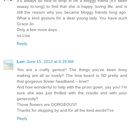
It's always so nice to drop in on a bloggy friend (it's been
waaay to long) to find that she is happy, loving life, and is
still the reason why you became bloggy friends long ago.
What a kind gesture for a dear young lady. You have such
Grace Jo.
Only a few more days...
xo Lisa
Reply
Lori
June 15, 2013 at 6:39 AM
You are a crafty genius!! The things you've been busy
making are all so lovely!! The bow board is SO pretty and
that gorgeous flower headband ~ love!!
And how wonderful to help with the prom gown, yay you! I'm
sure she was just thrilled with the results and with your
generosity!!
Those flowers are GORGEOUS!!
Thanks for stopping by and for all the kind words!!!xx
Reply