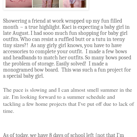
Showering a friend at work wrapped up my fun filled
month ~ a true highlight. Kaci is expecting a baby girl in
late August. I had sooo much fun shopping for baby girl
outfits. Who can resist a ruffled butt or a tutu in teeny
tiny sizes?!
As any girly girl knows, you have to have
accessories to complete your outfit.
I made a few bows
and headbands to match her outfits. So many bows posed
the problem of storage. Easily solved! I made a
monogramed bow board.
This was such a fun project for
a special baby girl.
The pace is slowing and I can almost smell summer in the
air. I'm looking forward to a summer schedule and
tackling a few home projects that I've put off due to lack of
time.
As of today, we have 8 days of school left {not that I’m