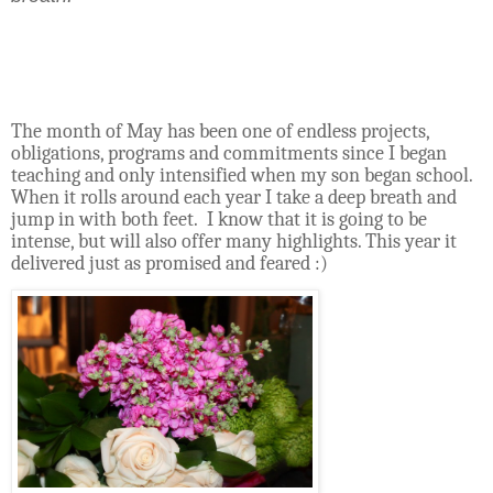
The month of May has been one of endless projects,
obligations, programs and commitments since I began
teaching and only intensified when my son began school.
When it rolls around each year I take a deep breath and
jump in with both feet.
I know that it is going to be
intense, but will also offer many highlights. This year it
delivered just as promised and feared :)