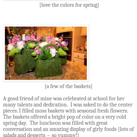
{love the colors for spring}
{a few of the baskets}
A good friend of mine was celebrated at school for her
many talents and dedication. I was asked to do the center
pieces. I filled moss baskets with seasonal fresh flowers.
The baskets offered a bright pop of color on a very cold
spring day.
The luncheon was filled with great
conversation and an amazing display of girly foods {lots of
salads and desserts ~ so yummy!}