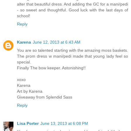
alter that beautiful dress. And adding the GC for a mani/pedi
- so sweet and thoughtful. Good luck with the last days of
school!
Reply
Karena
June 12, 2013 at 6:43 AM
You are so talented starting with the amazing moss baskets.
The prom dress w mani/pedi made that young lady feel so
special.
Finally The bow keeper. Astonishing!!
xoxo
Karena
Art by Karena
Giveaway from Splendid Sass
Reply
Lisa Porter
June 13, 2013 at 6:08 PM