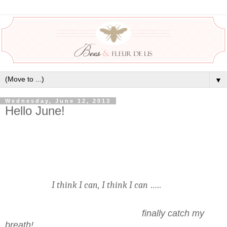
▼
Wednesday, June 12, 2013
Hello June!
I think I can, I think I can
…..
finally catch my
breath!