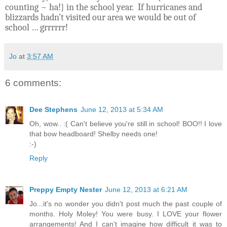
counting ~ ha!} in the school year.
If hurricanes and
blizzards hadn’t visited our area we would be out of
school … grrrrrr!
Jo
at
3:57 AM
6 comments:
Dee Stephens
June 12, 2013 at 5:34 AM
Oh, wow.. :( Can't believe you're still in school! BOO!! I love
that bow headboard! Shelby needs one!
:-)
Reply
Preppy Empty Nester
June 12, 2013 at 6:21 AM
Jo...it's no wonder you didn't post much the past couple of
months. Holy Moley! You were busy. I LOVE your flower
arrangements! And I can't imagine how difficult it was to