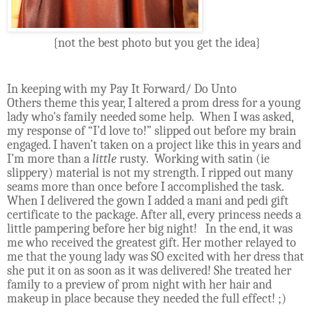
{not the best photo but you get the idea}
In keeping with my Pay It Forward/ Do Unto
Others theme this year, I altered a prom dress for a young
lady who's family needed some help.
When I was asked,
my response of “I’d love to!” slipped out before my brain
engaged. I haven’t taken on a project like this in years and
I’m more than a
little
rusty.
Working with satin (ie
slippery) material is not my strength. I ripped out many
seams more than once before I accomplished the task.
When I delivered the gown I added a mani and pedi gift
certificate to the package. After all, every princess needs a
little pampering before her big night!
In the end, it was
me who received the greatest gift. Her mother relayed to
me that the young lady was SO excited with her dress that
she put it on as soon as it was delivered! She treated her
family to a preview of prom night with her hair and
makeup in place because they needed the full effect! ;)