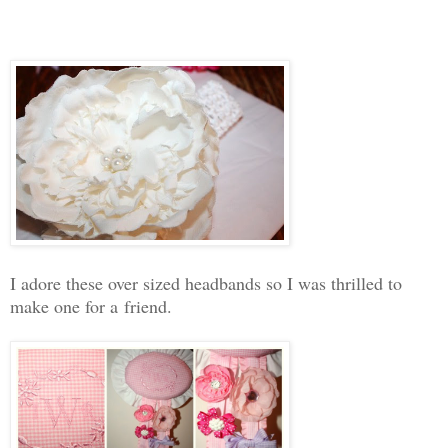
I adore these over sized headbands so I was thrilled to
make one for a friend.